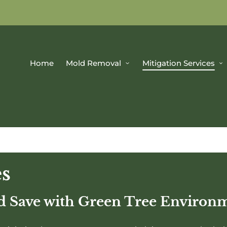
Home
Mold Removal
Mitigation Services
es
nd Save with Green Tree Environ