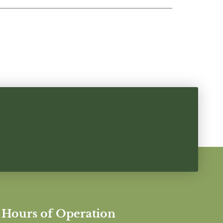
Hours of Operation