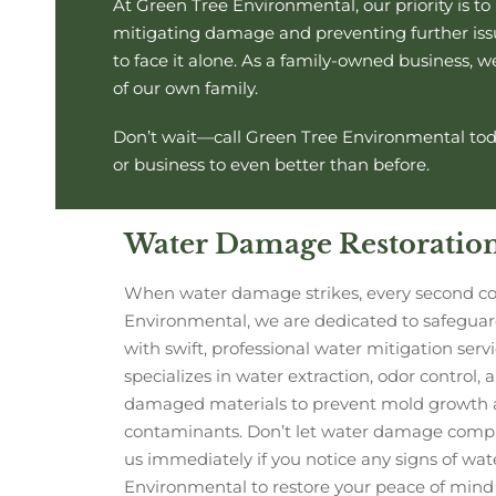
At Green Tree Environmental, our priority is t
mitigating damage and preventing further issue
to face it alone. As a family-owned business, 
of our own family.
Don’t wait—call Green Tree Environmental tod
or business to even better than before.
Water Damage Restoratio
When water damage strikes, every second co
Environmental, we are dedicated to safegua
with swift, professional water mitigation ser
specializes in water extraction, odor control,
damaged materials to prevent mold growth 
contaminants. Don’t let water damage comp
us immediately if you notice any signs of wat
Environmental to restore your peace of mind 