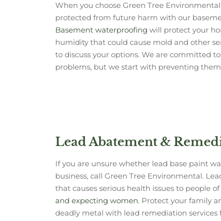
When you choose Green Tree Environmental,
protected from future harm with our basemen
Basement waterproofing
will protect your 
humidity that could cause mold and other ser
to discuss your options. We are committed to 
problems, but we start with preventing them f
Lead Abatement & Remedia
If you are unsure whether lead base paint w
business, call Green Tree Environmental. Lea
that causes serious health issues to people of 
and expecting women
. Protect your family 
deadly metal with lead remediation services