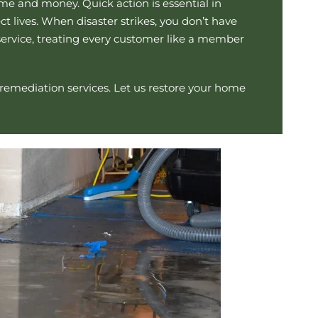
me and money. Quick action is essential in
 lives. When disaster strikes, you don’t have
service, treating every customer like a member
 remediation
services. Let us restore your home