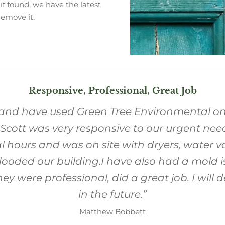
 if found, we have the latest
remove it.
Responsive, Professional, Great Job
 and have used Green Tree Environmental 
. Scott was very responsive to our urgent nee
 hours and was on site with dryers, water 
looded our building.
I have also had a mold i
were professional, did a great job. I will def
in the future.”
Matthew Bobbett