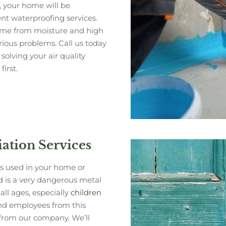
 your home will be
t waterproofing services.
home from moisture and high
ious problems. Call us today
solving your air quality
irst.
tion Services
as used in your home or
d is a very dangerous metal
all ages, especially
children
and employees from this
 from our company. We’ll