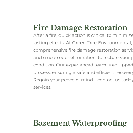
Fire Damage Restoration
After a fire, quick action is critical to mini
lasting effects. At Green Tree Environmental, 
comprehensive fire damage restoration servic
and smoke odor elimination, to restore your pr
condition. Our experienced team is equipped 
process, ensuring a safe and efficient recover
Regain your peace of mind—contact us today f
services.
Basement Waterproofing