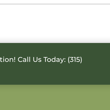
ion! Call Us Today: (315)