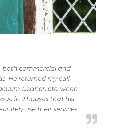
on both commercial and
ds. He returned my call
vacuum cleaner, etc. when
ssue in 2 houses that his
initely use their services