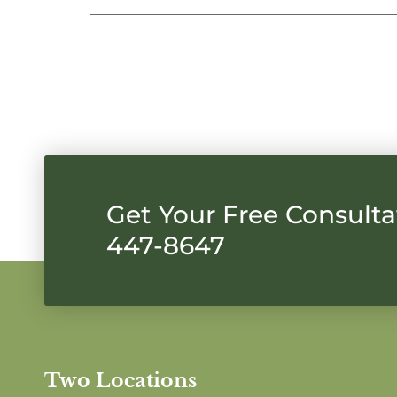
Get Your Free Consultat
447-8647
Two Locations