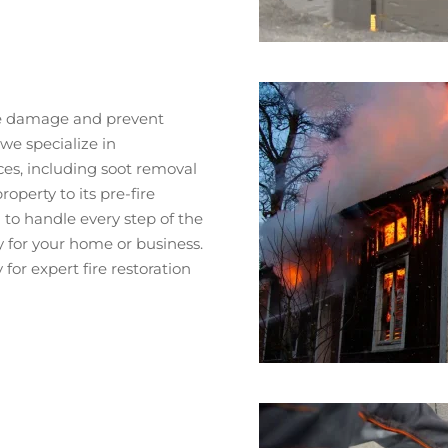
mize damage and prevent
we specialize in
es, including soot removal
operty to its pre-fire
to handle every step of the
y for your home or business.
or expert fire restoration