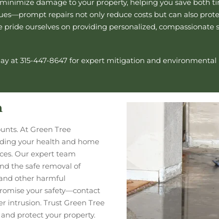
o minimize damage to your property, helping you save both ti
s—prompt repairs not only reduce costs but can also protect
we pride ourselves on providing personalized, compassionate 
ay at 315-447-8647 for expert mitigation and
environmental
n
unts. At Green Tree
rding your health and home
vices. Our expert team
 and the safe removal of
and other harmful
romise your safety—contact
er intrusion. Trust Green Tree
and protect your property.