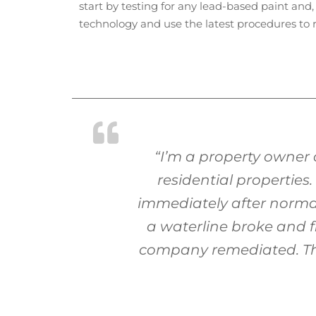
start by testing for any lead-based paint and,
technology and use the latest procedures to 
“I’m a property owner
residential properties
immediately after normal
a waterline broke and f
company remediated. They 