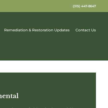
(315) 447-8647
Remediation & Restoration Updates
Contact Us
mental