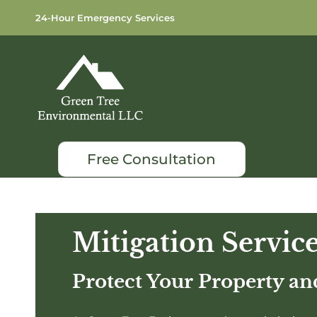
24-Hour Emergency Services
Free Consultation
Mitigation Servic
Protect Your Property a