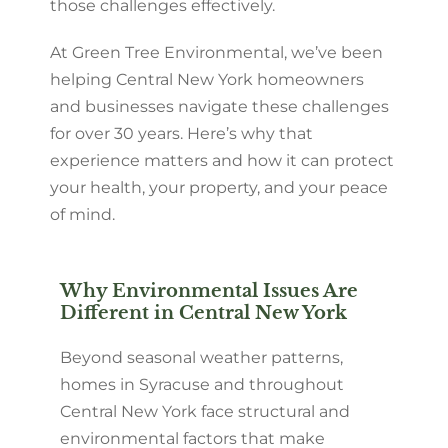
those challenges effectively.
At Green Tree Environmental, we’ve been
helping Central New York homeowners
and businesses navigate these challenges
for over 30 years. Here’s why that
experience matters and how it can protect
your health, your property, and your peace
of mind.
Why Environmental Issues Are
Different in Central New York
Beyond seasonal weather patterns,
homes in Syracuse and throughout
Central New York face structural and
environmental factors that make