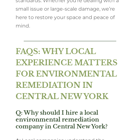
standards. Whether you’re dealing with a
small issue or large-scale damage, we’re
here to restore your space and peace of
mind.
FAQS: WHY LOCAL
EXPERIENCE MATTERS
FOR ENVIRONMENTAL
REMEDIATION IN
CENTRAL NEW YORK
Q: Why should I hire a local
environmental remediation
company in Central New York?