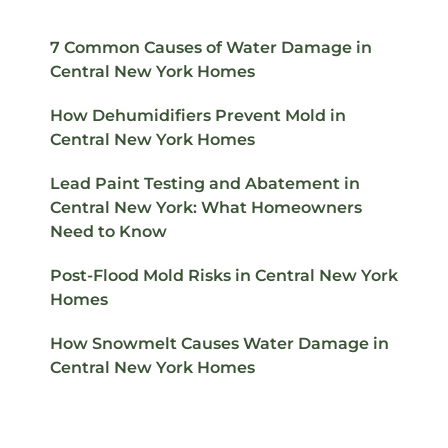
7 Common Causes of Water Damage in
Central New York Homes
How Dehumidifiers Prevent Mold in
Central New York Homes
Lead Paint Testing and Abatement in
Central New York: What Homeowners
Need to Know
Post-Flood Mold Risks in Central New York
Homes
How Snowmelt Causes Water Damage in
Central New York Homes