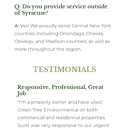
Q: Do you provide service outside
of Syracuse?
A:
Yes! We proudly serve Central New York
counties, including Onondaga, Oneida,
Oswego, and Madison counties, as well as
more throughout the region.
TESTIMONIALS
Responsive, Professional, Great
Job
“I’m a property owner and have used
Green Tree Environmental on both
commercial and residential properties.
Scott was very responsive to our urgent