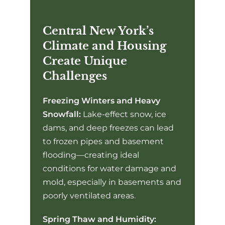
Central New York’s
Climate and Housing
Create Unique
Challenges
Freezing Winters and Heavy
Snowfall:
Lake-effect snow, ice
dams, and deep freezes can lead
to frozen pipes and basement
flooding—creating ideal
conditions for water damage and
mold, especially in basements and
poorly ventilated areas.
Spring Thaw and Humidity: