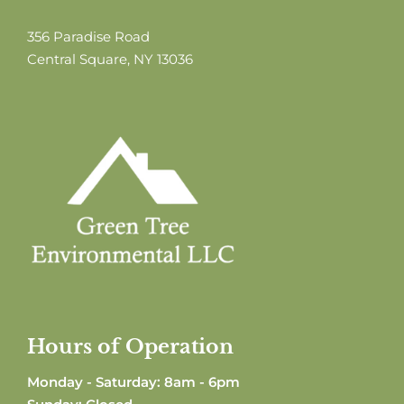
356 Paradise Road
Central Square, NY 13036
Hours of Operation
Monday - Saturday: 8am - 6pm