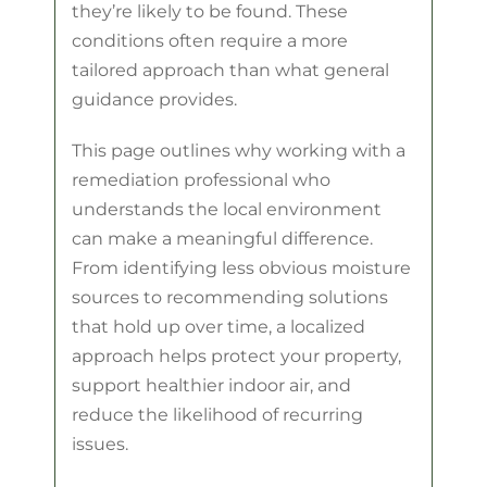
they’re likely to be found. These
conditions often require a more
tailored approach than what general
guidance provides.
This page outlines why working with a
remediation professional who
understands the local environment
can make a meaningful difference.
From identifying less obvious moisture
sources to recommending solutions
that hold up over time, a localized
approach helps protect your property,
support healthier indoor air, and
reduce the likelihood of recurring
issues.