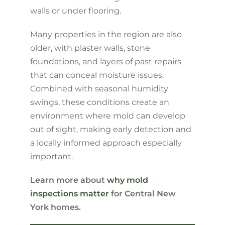
walls or under flooring.
Many properties in the region are also
older, with plaster walls, stone
foundations, and layers of past repairs
that can conceal moisture issues.
Combined with seasonal humidity
swings, these conditions create an
environment where mold can develop
out of sight, making early detection and
a locally informed approach especially
important.
Learn more about
why mold
inspections matter
for Central New
York homes.