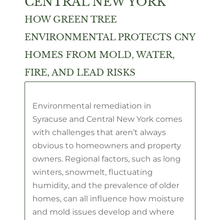
CENTRAL NEW YORK
HOW GREEN TREE
ENVIRONMENTAL PROTECTS CNY
HOMES FROM MOLD, WATER,
FIRE, AND LEAD RISKS
Environmental remediation in
Syracuse and Central New York comes
with challenges that aren’t always
obvious to homeowners and property
owners. Regional factors, such as long
winters, snowmelt, fluctuating
humidity, and the prevalence of older
homes, can all influence how moisture
and mold issues develop and where