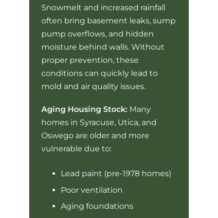
Snowmelt and increased rainfall
often bring basement leaks, sump
pump overflows, and hidden
moisture behind walls. Without
proper prevention, these
conditions can quickly lead to
mold and air quality issues.
Aging Housing Stock:
Many
homes in Syracuse, Utica, and
Oswego are older and more
vulnerable due to:
Lead paint (pre-1978 homes)
Poor ventilation
Aging foundations