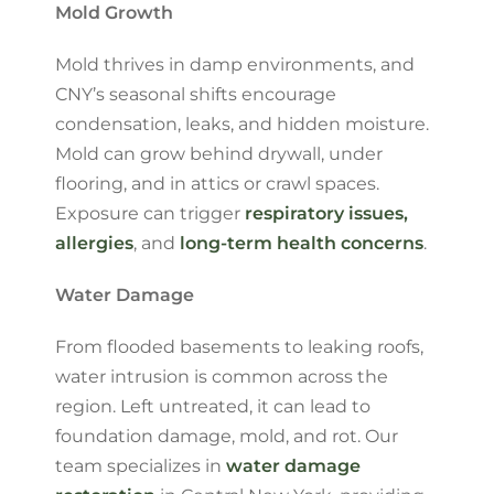
Mold Growth
Mold thrives in damp environments, and
CNY’s seasonal shifts encourage
condensation, leaks, and hidden moisture.
Mold can grow behind drywall, under
flooring, and in attics or crawl spaces.
Exposure can trigger
respiratory issues,
allergies
, and
long-term health concerns
.
Water Damage
From flooded basements to leaking roofs,
water intrusion is common across the
region. Left untreated, it can lead to
foundation damage, mold, and rot. Our
team specializes in
water damage