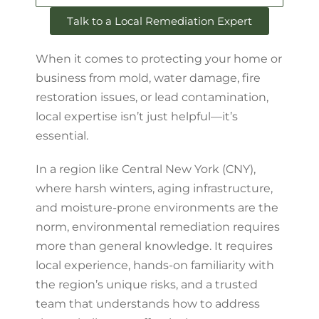
Talk to a Local Remediation Expert
When it comes to protecting your home or
business from mold, water damage, fire
restoration issues, or lead contamination,
local expertise isn’t just helpful—it’s
essential.
In a region like Central New York (CNY),
where harsh winters, aging infrastructure,
and moisture-prone environments are the
norm, environmental remediation requires
more than general knowledge. It requires
local experience, hands-on familiarity with
the region’s unique risks, and a trusted
team that understands how to address