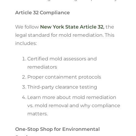
Article 32 Compliance
We follow
New York State Article 32
,
the
legal standard for mold remediation. This
includes:
Certified mold assessors and
remediators
Proper containment protocols
Third-party clearance testing
Learn more about mold remediation
vs. mold removal and why compliance
matters.
One-Stop Shop for Environmental