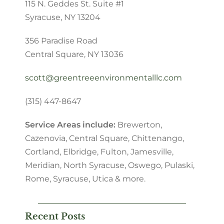
115 N. Geddes St. Suite #1
Syracuse, NY 13204
356 Paradise Road
Central Square, NY 13036
scott@greentreeenvironmentalllc.com
(315) 447-8647
Service Areas include:
Brewerton,
Cazenovia, Central Square, Chittenango,
Cortland
, Elbridge, Fulton, Jamesville,
Meridian, North Syracuse, Oswego, Pulaski,
Rome, Syracuse, Utica & more.
Recent Posts