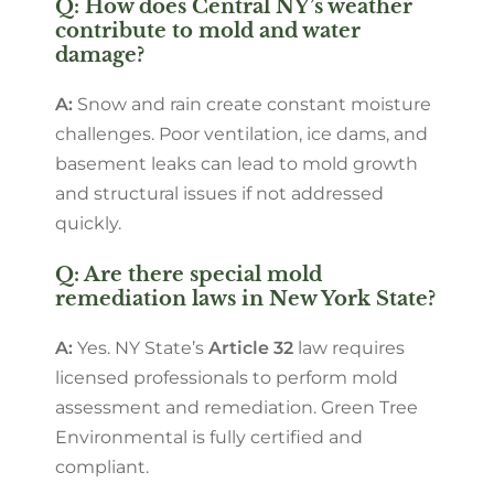
Q: How does Central NY’s weather
contribute to mold and water
damage?
A:
Snow and rain create constant moisture
challenges. Poor ventilation, ice dams, and
basement leaks can lead to mold growth
and structural issues if not addressed
quickly.
Q: Are there special mold
remediation laws in New York State?
A:
Yes. NY State’s
Article 32
law requires
licensed professionals to perform mold
assessment and remediation. Green Tree
Environmental is fully certified and
compliant.