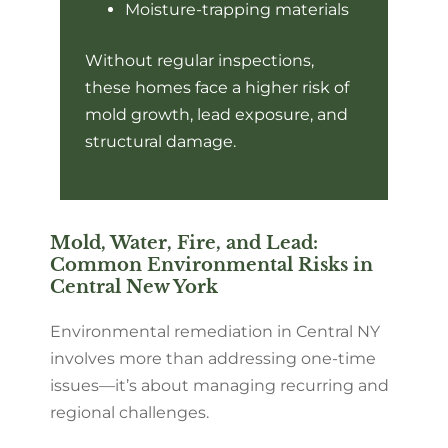
Moisture-trapping materials
Without regular inspections,
these homes face a higher risk of
mold growth, lead exposure, and
structural damage.
Mold, Water, Fire, and Lead:
Common Environmental Risks in
Central New York
Environmental remediation in Central NY
involves more than addressing one-time
issues—it’s about managing recurring and
regional challenges.