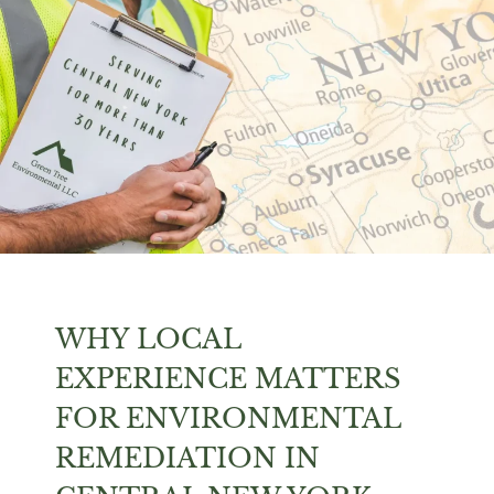
WHY LOCAL
EXPERIENCE MATTERS
FOR ENVIRONMENTAL
REMEDIATION IN