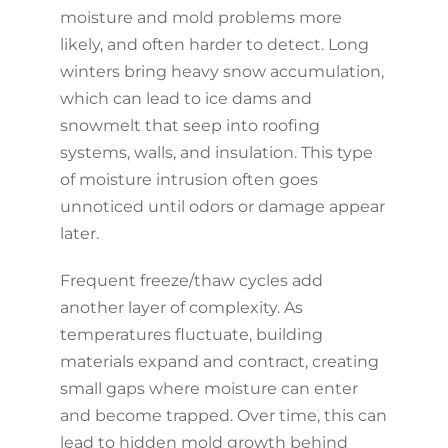
moisture and mold problems more
likely, and often harder to detect. Long
winters bring heavy snow accumulation,
which can lead to ice dams and
snowmelt that seep into roofing
systems, walls, and insulation. This type
of moisture intrusion often goes
unnoticed until odors or damage appear
later.
Frequent freeze/thaw cycles add
another layer of complexity. As
temperatures fluctuate, building
materials expand and contract, creating
small gaps where moisture can enter
and become trapped. Over time, this can
lead to hidden mold growth behind