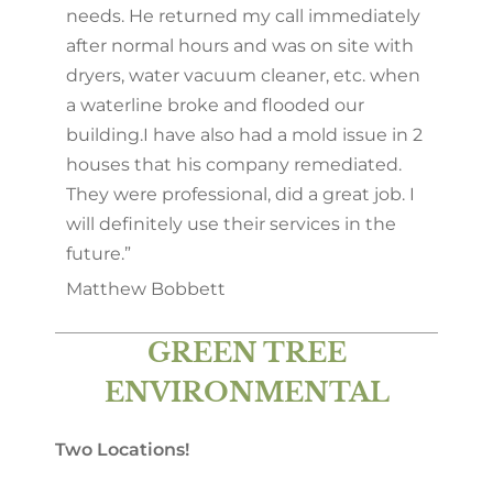
needs. He returned my call immediately
after normal hours and was on site with
dryers, water vacuum cleaner, etc. when
a waterline broke and flooded our
building.
I have also had a mold issue in 2
houses that his company remediated.
They were professional, did a great job. I
will definitely use their services in the
future.”
Matthew Bobbett
GREEN TREE
ENVIRONMENTAL
Two Locations!