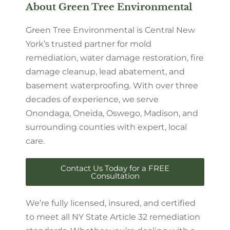
About Green Tree Environmental
Green Tree Environmental is Central New
York’s trusted partner for mold
remediation, water damage restoration, fire
damage cleanup, lead abatement, and
basement waterproofing. With over three
decades of experience, we serve
Onondaga, Oneida, Oswego, Madison, and
surrounding counties with expert, local
care.
Contact Us Today for a FREE
Consultation
We’re fully licensed, insured, and certified
to meet all NY State Article 32 remediation