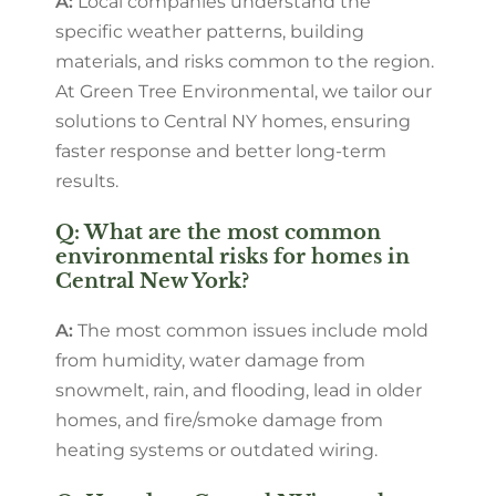
A:
Local companies understand the
specific weather patterns, building
materials, and risks common to the region.
At Green Tree Environmental, we tailor our
solutions to Central NY homes, ensuring
faster response and better long-term
results.
Q: What are the most common
environmental risks for homes in
Central New York?
A:
The most common issues include mold
from humidity, water damage from
snowmelt, rain, and flooding, lead in older
homes, and fire/smoke damage from
heating systems or outdated wiring.