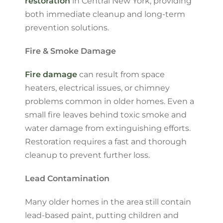
restoration
in Central New York, providing
both immediate cleanup and long-term
prevention solutions.
Fire & Smoke Damage
Fire damage
can result from space
heaters, electrical issues, or chimney
problems common in older homes. Even a
small fire leaves behind toxic smoke and
water damage from extinguishing efforts.
Restoration requires a fast and thorough
cleanup to prevent further loss.
Lead Contamination
Many older homes in the area still contain
lead-based paint, putting children and