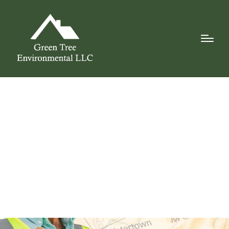
Why Local
Experience Matters
for Environmental
Remediation in
Central New York