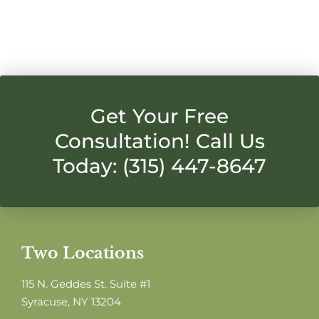
Get Your Free
Consultation! Call Us
Today: (315) 447-8647
Two Locations
115 N. Geddes St. Suite #1
Syracuse, NY 13204