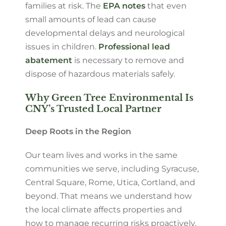
families at risk. The
EPA notes
that even
small amounts of lead can cause
developmental delays and neurological
issues in children.
Professional lead
abatement
is necessary to remove and
dispose of hazardous materials safely.
Why Green Tree Environmental Is
CNY’s Trusted Local Partner
Deep Roots in the Region
Our team lives and works in the same
communities we serve, including Syracuse,
Central Square, Rome, Utica, Cortland, and
beyond. That means we understand how
the local climate affects properties and
how to manage recurring risks proactively.