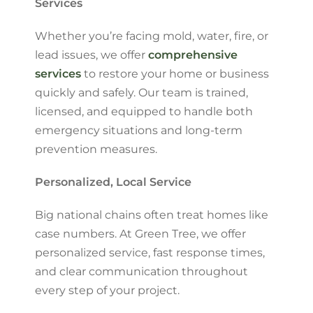
Services
Whether you’re facing mold, water, fire, or
lead issues, we offer
comprehensive
services
to restore your home or business
quickly and safely. Our team is trained,
licensed, and equipped to handle both
emergency situations and long-term
prevention measures.
Personalized, Local Service
Big national chains often treat homes like
case numbers. At Green Tree, we offer
personalized service, fast response times,
and clear communication throughout
every step of your project.