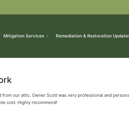
Mitigation Services
Remediation & Restoration Update
ork
 from our attic. Owner Scott was very professional and persona
able cost. Highly recommend!