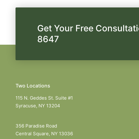
Get Your Free Consultati
8647
Two Locations
115 N. Geddes St. Suite #1
Syracuse, NY 13204
356 Paradise Road
Central Square, NY 13036