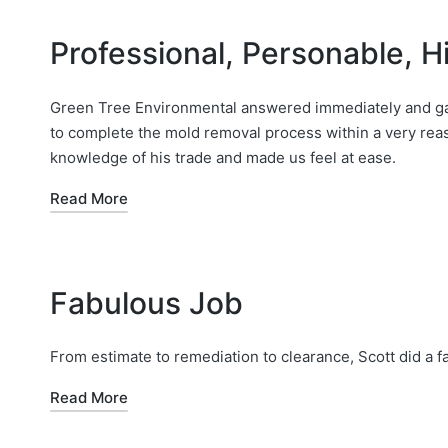
Professional, Personable,
Green Tree Environmental answered immediately and gav
to complete the mold removal process within a very reas
knowledge of his trade and made us feel at ease.
Read More
Fabulous Job
From estimate to remediation to clearance, Scott did a f
Read More