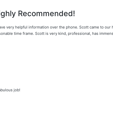
 Highly Recommended!
e very helpful information over the phone. Scott came to our
onable time frame. Scott is very kind, professional, has immen
abulous job!