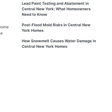
Lead Paint Testing and Abatement in
Central New York: What Homeowners
Need to Know
Post-Flood Mold Risks in Central New
 home
York Homes
se
How Snowmelt Causes Water Damage in
Central New York Homes