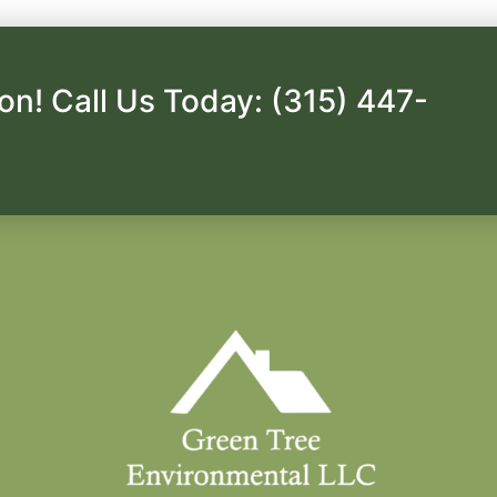
on! Call Us Today: (315) 447-