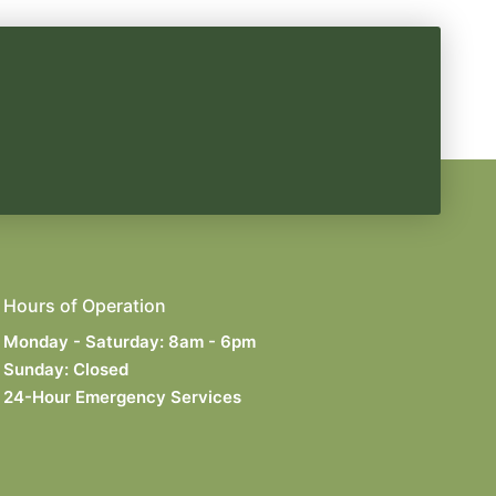
Hours of Operation
Monday - Saturday: 8am - 6pm
Sunday: Closed
24-Hour Emergency Services