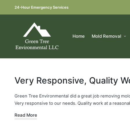
24-Hour Emergency Services
Home
Mold Removal
Very Responsive, Quality W
Green Tree Environmental did a great job removing mold
Very responsive to our needs. Quality work at a reason
Read More