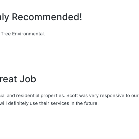
ghly Recommended!
 Tree Environmental.
reat Job
l and residential properties. Scott was very responsive to our
ill definitely use their services in the future.