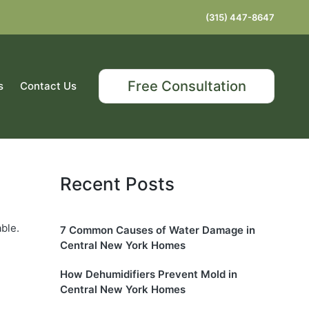
(315) 447-8647
Free Consultation
s
Contact Us
Recent Posts
ble.
7 Common Causes of Water Damage in
Central New York Homes
How Dehumidifiers Prevent Mold in
Central New York Homes