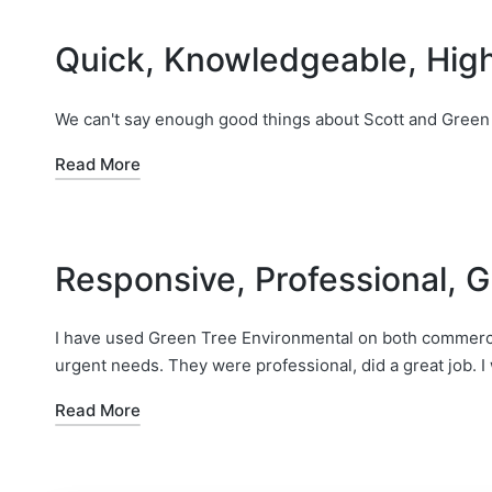
Quick, Knowledgeable, Hi
We can't say enough good things about Scott and Green
Read More
Responsive, Professional, G
I have used Green Tree Environmental on both commercia
urgent needs. They were professional, did a great job. I w
Read More