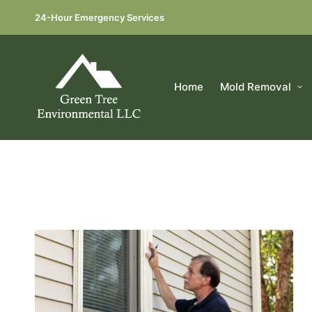
24-Hour Emergency Services
Home
Mold Removal