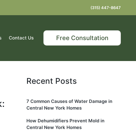
(315) 447-8647
Free Consultation
s
Contact Us
Recent Posts
:
7 Common Causes of Water Damage in
Central New York Homes
How Dehumidifiers Prevent Mold in
Central New York Homes