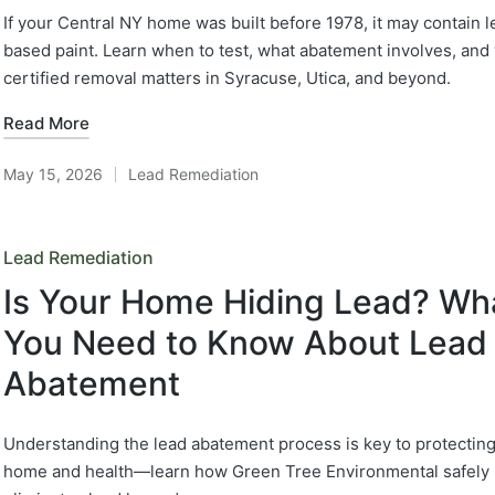
If your Central NY home was built before 1978, it may contain l
based paint. Learn when to test, what abatement involves, and
certified removal matters in Syracuse, Utica, and beyond.
Read More
May 15, 2026
Lead Remediation
Posted
in
Posted
Lead Remediation
in
Is Your Home Hiding Lead? Wh
You Need to Know About Lead
Abatement
Understanding the lead abatement process is key to protectin
home and health—learn how Green Tree Environmental safely