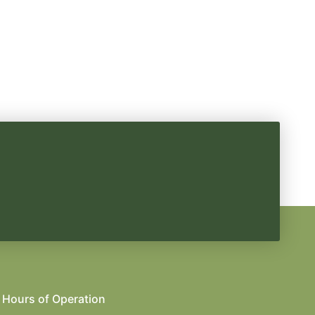
Hours of Operation