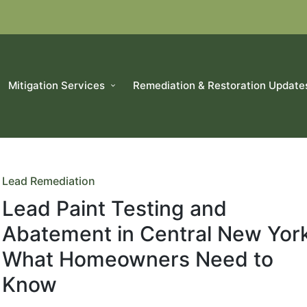
Mitigation Services
Remediation & Restoration Update
Posted
Lead Remediation
in
Lead Paint Testing and
Abatement in Central New York
What Homeowners Need to
Know