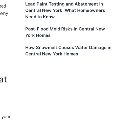
Lead Paint Testing and Abatement in
ead-
Central New York: What Homeowners
 why
Need to Know
Post-Flood Mold Risks in Central New
York Homes
How Snowmelt Causes Water Damage in
Central New York Homes
at
g your