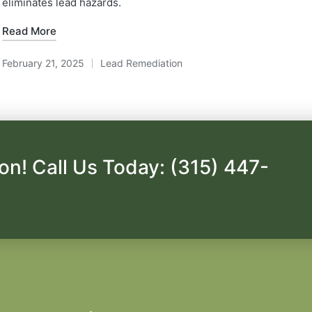
eliminates lead hazards.
Read More
February 21, 2025
Lead Remediation
Posted
in
on! Call Us Today: (315) 447-