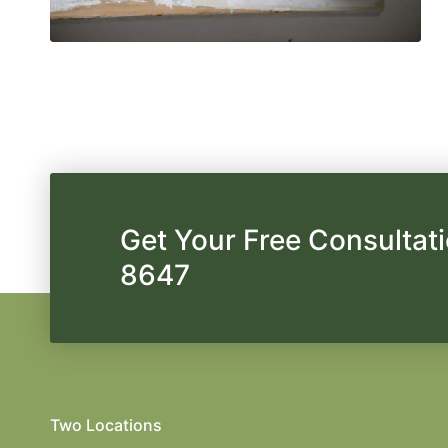
Get Your Free Consultati
8647
Two Locations